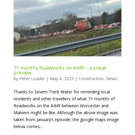
7+ months Roadworks on A449 – a sneak
preview
by
Peter Loader
|
May 6, 2025
|
Construction
,
News
Thanks to Severn Trent Water for reminding local
residents and other travellers of what 7+ months of
Roadworks on the A449 between Worcester and
Malvern might be like. Although the above image was
taken from January’s episode, the google maps image
below comes...