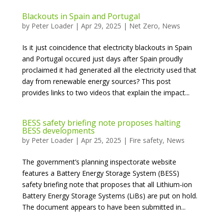
Blackouts in Spain and Portugal
by
Peter Loader
|
Apr 29, 2025
|
Net Zero
,
News
Is it just coincidence that electricity blackouts in Spain
and Portugal occured just days after Spain proudly
proclaimed it had generated all the electricity used that
day from renewable energy sources? This post
provides links to two videos that explain the impact...
BESS safety briefing note proposes halting
BESS developments
by
Peter Loader
|
Apr 25, 2025
|
Fire safety
,
News
The government’s planning inspectorate website
features a Battery Energy Storage System (BESS)
safety briefing note that proposes that all Lithium-ion
Battery Energy Storage Systems (LiBs) are put on hold.
The document appears to have been submitted in...