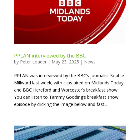
PPLAN interviewed by the BBC
by
Peter Loader
|
May 23, 2025
|
News
PPLAN was interviewed by the BBC’s journalist Sophie
Millward last week, with clips aired on Midlands Today
and BBC Hereford and Worcester’s breakfast show.
You can listen to Tammy Gooding’s breakfast show
episode by clicking the image below and fast...