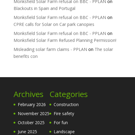
Monksfield Solar Farm refusal on BBC - PPLAN
on
Blackouts in Spain and Portugal
Monksfield Solar Farm refusal on BBC - PPLAN
on
CPRE calls for Solar on Car park canopies
Monksfield Solar Farm refusal on BBC - PPLAN
on
Monksfield Solar Farm Refused Planning Permission!
Misleading solar farm claims - PPLAN
on
The solar
benefits con
Archives
Categories
February 2026
Construction
November 2025
Fire safety
October 2025
For fun
June 2025
Landscape