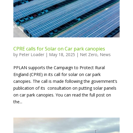
CPRE calls for Solar on Car park canopies
by
Peter Loader
|
May 18, 2025
|
Net Zero
,
News
PPLAN supports the Campaign to Protect Rural
England (CPRE) in its call for solar on car park
canopies. The call is made following the government’s
publication of its consultation on putting solar panels
on car park canopies. You can read the full post on
the...