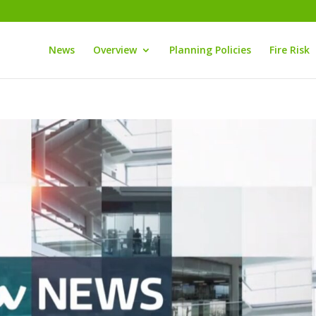
News
Overview
Planning Policies
Fire Risk