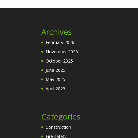
Archives
February 2026
November 2025
October 2025
June 2025
May 2025
April 2025
Categories
Construction
Fire safety