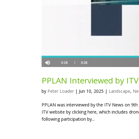
PPLAN Interviewed by IT
by
Peter Loader
|
Jun 10, 2025
|
Landscape
,
Ne
PPLAN was interviewed by the ITV News on 9th J
ITV website by clicking here, which includes dron
following participation by...