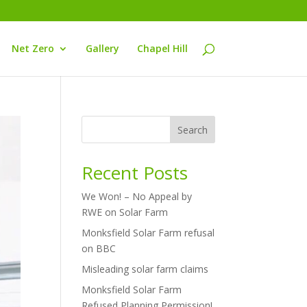
Net Zero
Gallery
Chapel Hill
Search
Recent Posts
We Won! – No Appeal by
RWE on Solar Farm
Monksfield Solar Farm refusal
on BBC
Misleading solar farm claims
Monksfield Solar Farm
Refused Planning Permission!