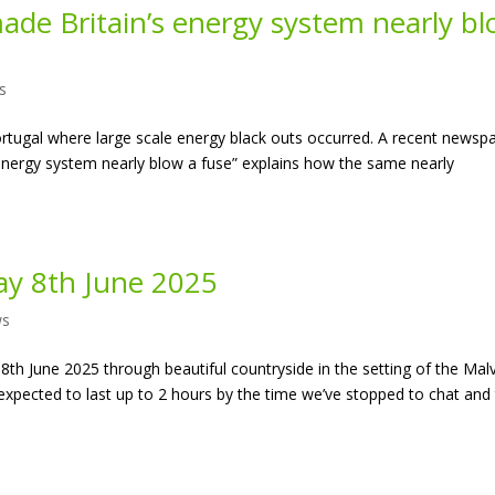
de Britain’s energy system nearly b
s
ortugal where large scale energy black outs occurred. A recent newsp
 energy system nearly blow a fuse” explains how the same nearly
y 8th June 2025
ws
th June 2025 through beautiful countryside in the setting of the Mal
s expected to last up to 2 hours by the time we’ve stopped to chat and