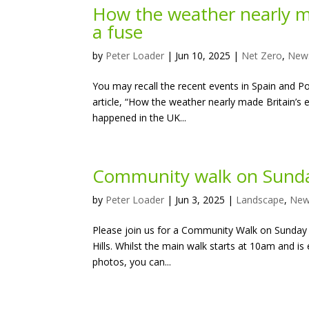
How the weather nearly ma
a fuse
by
Peter Loader
|
Jun 10, 2025
|
Net Zero
,
New
You may recall the recent events in Spain and P
article, “How the weather nearly made Britain’s
happened in the UK...
Community walk on Sunda
by
Peter Loader
|
Jun 3, 2025
|
Landscape
,
Ne
Please join us for a Community Walk on Sunday 8
Hills. Whilst the main walk starts at 10am and i
photos, you can...