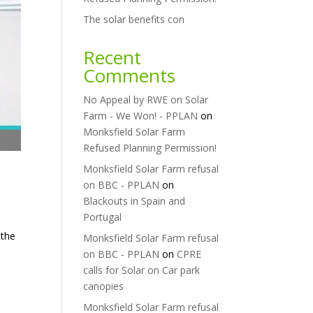
The solar benefits con
Recent
Comments
No Appeal by RWE on Solar
Farm - We Won! - PPLAN
on
Monksfield Solar Farm
Refused Planning Permission!
Monksfield Solar Farm refusal
on BBC - PPLAN
on
Blackouts in Spain and
Portugal
 the
Monksfield Solar Farm refusal
e
on BBC - PPLAN
on
CPRE
calls for Solar on Car park
canopies
Monksfield Solar Farm refusal