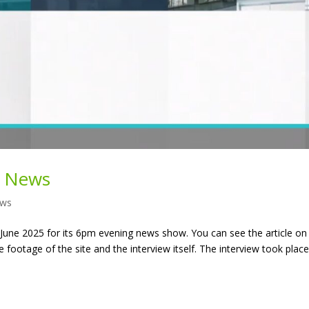
V News
ws
une 2025 for its 6pm evening news show. You can see the article on
e footage of the site and the interview itself. The interview took plac