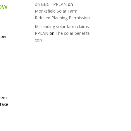
low
on BBC - PPLAN
on
Monksfield Solar Farm
Refused Planning Permission!
Misleading solar farm claims -
PPLAN
on
The solar benefits
aper
con
vern
 take