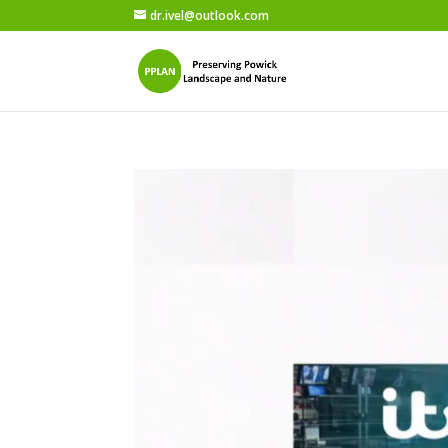
dr.ivel@outlook.com